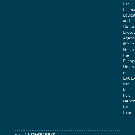
the
Europ
Educa
and
Cultu
Execut
Agenc
(EACE
Neith
the
Europ
Union
nor
EACE
can
be
held
respon
for
them.
@2025 NewRegeneration