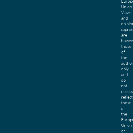
Europ
Union.
Views
and
opinio
expres
are
howev
those
of
the
author
only
and
do
not
necess
reflect
those
of
the
Europ
Union
or