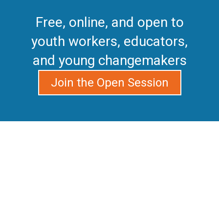
Free, online, and open to
youth workers, educators,
and young changemakers
Join the Open Session
Do you care about the
challenges in your
community but feel you’re
missing the tools to get
involved, launch your own
projects, and connect with