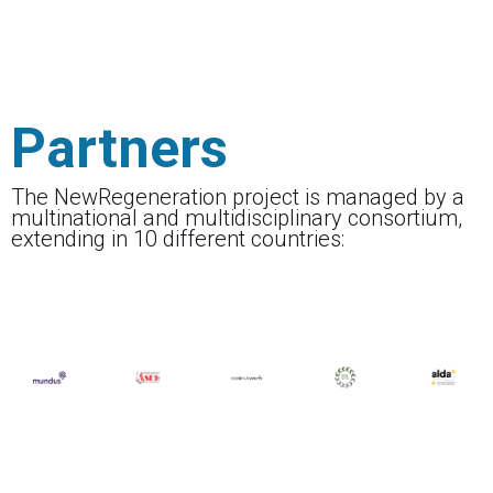
Partners
The NewRegeneration project is managed by a
multinational and multidisciplinary consortium,
extending in 10 different countries: