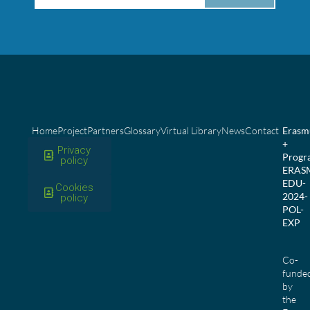
Home
Project
Partners
Glossary
Virtual Library
News
Contact
Erasm
+
Privacy
Prog
policy
ERAS
EDU-
Cookies
2024-
policy
POL-
EXP
Co-
funde
by
the