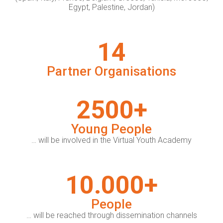
Egypt, Palestine, Jordan)
14
Partner Organisations
2500+
Young People
… will be involved in the Virtual Youth Academy
10.000+
People
… will be reached through dissemination channels