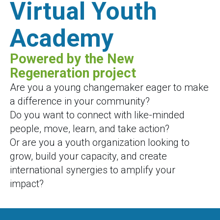
Virtual Youth
Academy
Powered by the New
Regeneration project
Are you a young changemaker eager to make
a difference in your community?
Do you want to connect with like-minded
people, move, learn, and take action?
Or are you a youth organization looking to
grow, build your capacity, and create
international synergies to amplify your
impact?