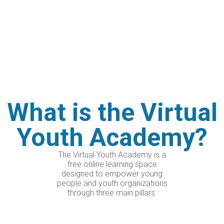
like-minded people?
This coming February, we’re launching a
completely free training program where
experts will guide you, mentors will support
you in developing your own ideas, and you’ll
connect with young people from all over
the world!
What is the Virtual
Youth Academy?
The Virtual Youth Academy is a
free online learning space
designed to empower young
people and youth organizations
through three main pillars: