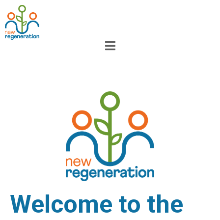
Welcome to the