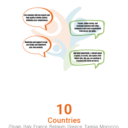
10
Countries
(Spain, Italy, France, Belgium, Greece, Tunisia, Morocco,