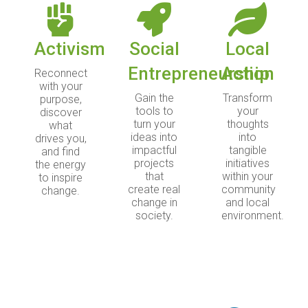
Activism
Social
Local
Entrepreneurship
Action
Reconnect
with your
Gain the
Transform
purpose,
tools to
your
discover
turn your
thoughts
what
ideas into
into
drives you,
impactful
tangible
and find
projects
initiatives
the energy
that
within your
to inspire
create real
community
change.
change in
and local
society.
environment.