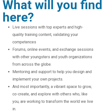
What will you find
here?
Live sessions with top experts and high-
quality training content, validating your
competences
Forums, online events, and exchange sessions
with other youngsters and youth organizations
from across the globe.
Mentoring and support to help you design and
implement your own projects.
And most importantly, a vibrant space to grow,
co-create, and explore with others who, like
you, are working to transform the world we live
in.