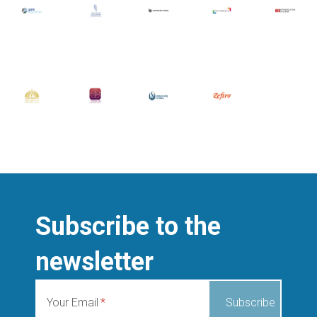
Subscribe to the
newsletter
Your Email